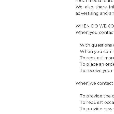
social media featur
We also share in
advertising and an
WHEN DO WE CO
When you contac
With questions o
When you comment
To request more i
To place an order
To receive your p
When we contact
To provide the g
To request occas
To provide news, 