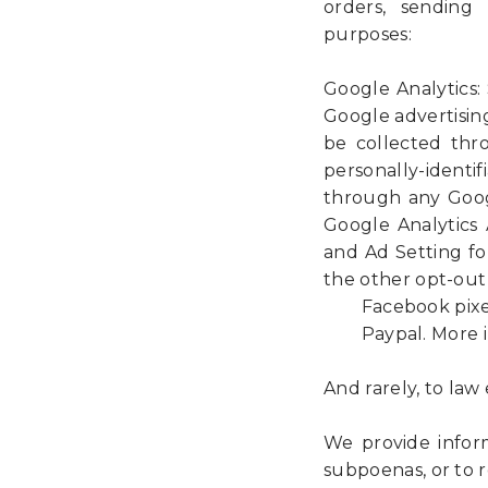
orders, sending 
purposes:
Google Analytics: 
Google advertisin
be collected thr
personally-identif
through any Goog
Google Analytics
and Ad Setting fo
the other opt-out 
Facebook pixels. 
Paypal. More inf
And rarely, to la
We provide inform
subpoenas, or to r