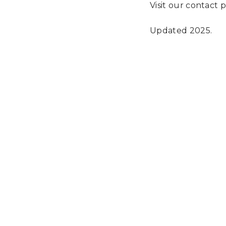
Visit our contact 
Updated 2025.