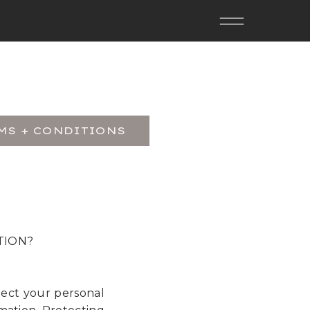
MS + CONDITIONS
TION?
tect your personal