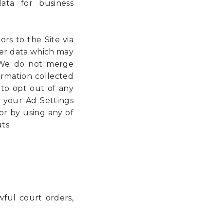
data for business
ors to the Site via
her data which may
. We do not merge
formation collected
to opt out of any
 your Ad Settings
or by using any of
ts.
wful court orders,