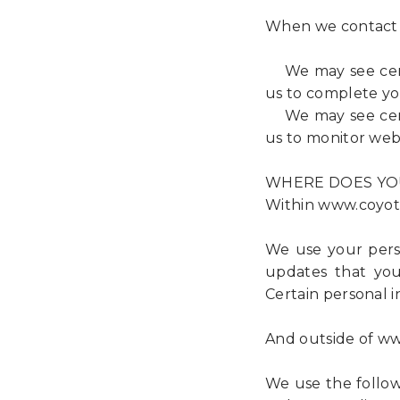
When we contact
We may see certai
us to complete yo
We may see certai
us to monitor webs
WHERE DOES YO
Within www.coyote
We use your perso
updates that you
Certain personal i
And outside of ww
We use the followi