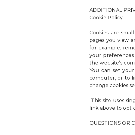
ADDITIONAL PRI
Cookie Policy
Cookies are small
pages you view an
for example, reme
your preferences i
the website’s com
You can set your
computer, or to l
change cookies se
This site uses sin
link above to opt 
QUESTIONS OR CO