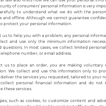
ral law also limits how we can use your personal infor
curity of consumers’ personal information is very impo
 carefully to understand what we do with the person
e and offline. Although we cannot guarantee confident
to protect your personal information.
us to help you with a problem, any personal informat
llect and use only the minimum information necess
 questions. In most cases, we collect limited personal
 telephone number, or email address.
 us to place an order, you are making voluntary d
ion. We collect and use this information only to pr
deliver the services you requested, tailored to your 
 collect personal financial information and do not
e these services.
es, such as cookies, to customize content and adver