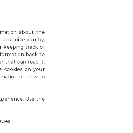
ormation about the
 recognize you by,
r keeping track of
information back to
 that can read it.
e cookies on your
ormation on how to
experience. Use the
sues…