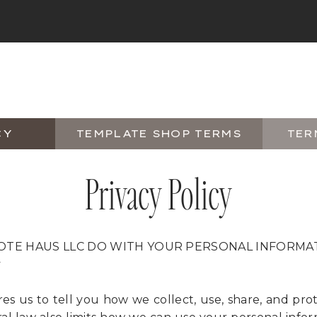
CY
TEMPLATE SHOP TERMS
TER
Privacy Policy
OTE HAUS LLC DO WITH YOUR PERSONAL INFORMA
y
res us to tell you how we collect, use, share, and pro