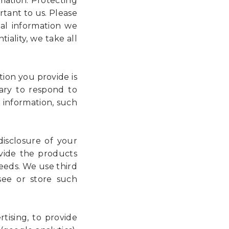
mation. Protecting
rtant to us. Please
al information we
iality, we take all
ion you provide is
ary to respond to
 information, such
isclosure of your
ovide the products
needs. We use third
 see or store such
tising, to provide