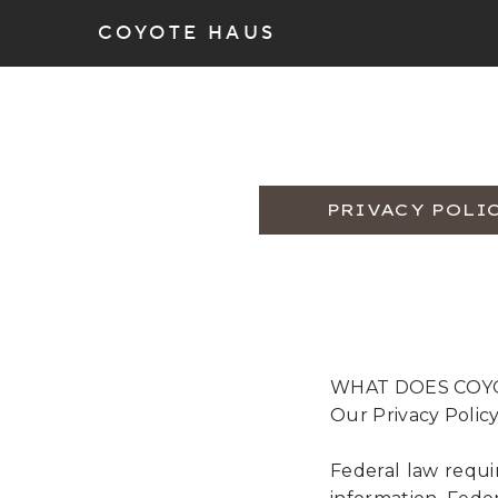
COYOTE HAUS
PRIVACY POLI
WHAT DOES COY
Our Privacy Polic
Federal law requi