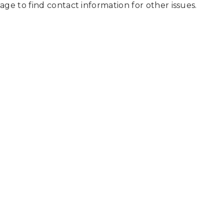
page to find contact information for other issues.