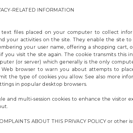
VACY-RELATED INFORMATION
 text files placed on your computer to collect inf
d your activities on the site. They enable the site to
mbering your user name, offering a shopping cart, o
f you visit the site again. The cookie transmits this 
puter (or server) which generally is the only computer
 Web browser to warn you about attempts to plac
imit the type of cookies you allow. See also more inf
ttings in popular desktop browsers.
gle and multi-session cookies to enhance the visitor 
out.
MPLAINTS ABOUT THIS PRIVACY POLICY or other is