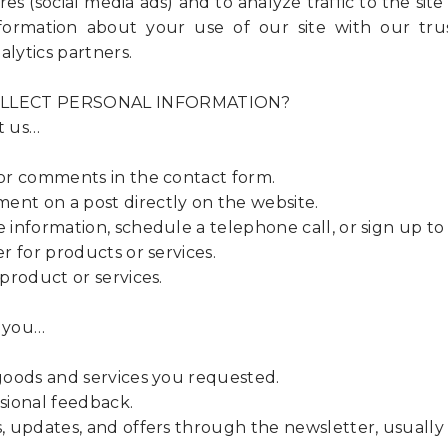
es (social media ads) and to analyze traffic to the site
formation about your use of our site with our trus
alytics partners.
LLECT PERSONAL INFORMATION?
t us…
r comments in the contact form.
 on a post directly on the website.
nformation, schedule a telephone call, or sign up to
 for products or services.
roduct or services.
 you…
oods and services you requested.
ional feedback.
updates, and offers through the newsletter, usually 