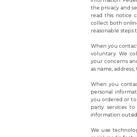
information. Fede
the privacy and se
read this notice
collect both onlin
reasonable steps 
When you contact 
voluntary. We co
your concerns and
as name, address,
When you contact
personal informat
you ordered or to 
party services to
information outsid
We use technologi