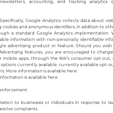
newsletters, accounting, and tracking analytics 
Specifically, Google Analytics collects data about visit
g cookies and anonymous identifiers, in addition to ot
ough a standard Google Analytics implementation
iable information with non-personally identifiable in
le advertising product or feature. Should you wish 
 Advertising features, you are encouraged to change
r mobile apps, through the NAI’s consumer opt-out, 
options currently available: currently available opt-ou
More information is available here.
ormation is available here.
w enforcement:
ation to businesses or individuals in response to la
esolve complaints.