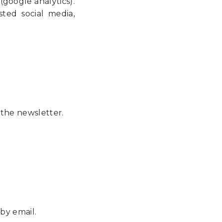
 (google analytics).
ted social media,
 the newsletter.
by email.