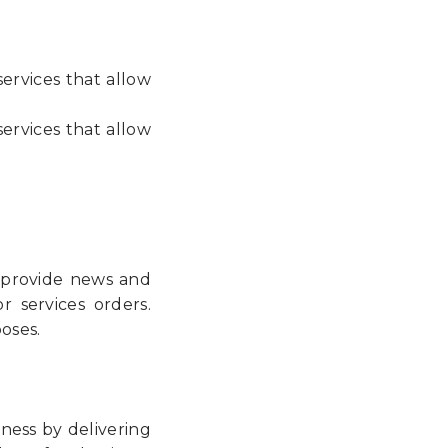
ervices that allow
ervices that allow
o provide news and
 services orders.
oses.
iness by delivering