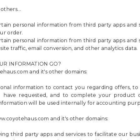
 others…
n personal information from third party apps and s
ur order.
n personal information from third party apps and s
ite traffic, email conversion, and other analytics data.
UR INFORMATION GO?
haus.com and it's other domains:
nal information to contact you regarding offers, t
 have requested, and to complete your product or
nformation will be used internally for accounting purp
w.coyotehaus.com and it's other domains:
ng third party apps and services to facilitate our bus